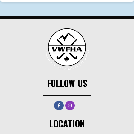
FOLLOW US
LOCATION