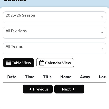
2025-26 Season
All Divisions
All Teams
Table View
Calendar View
Date
Time
Title
Home
Away
Loca
Date
Time
Title
Home
Away
Loca
Previous
Next