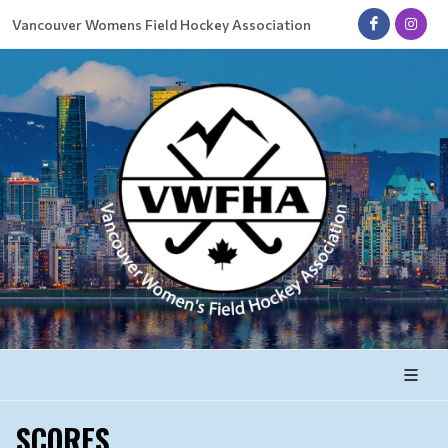
Vancouver Womens Field Hockey Association
SCORES